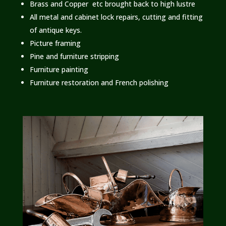
Brass and Copper etc brought back to high lustre
All metal and cabinet lock repairs, cutting and fitting
of antique keys.
Picture framing
Pine and furniture stripping
Furniture painting
Furniture restoration and French polishing