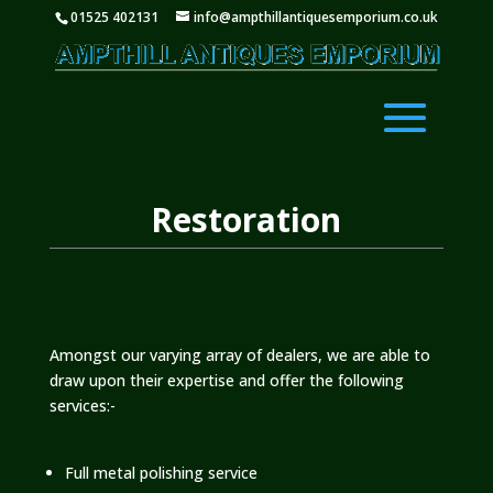
01525 402131
info@ampthillantiquesemporium.co.uk
Restoration
Amongst our varying array of dealers, we are able to
draw upon their expertise and offer the following
services:-
Full metal polishing service