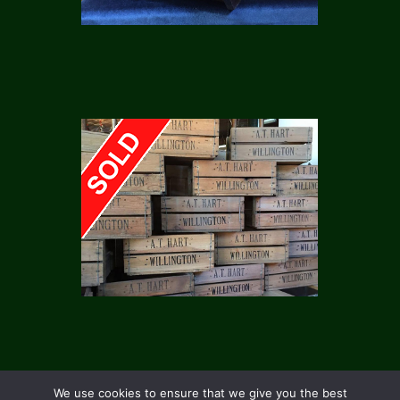
We use cookies to ensure that we give you the best