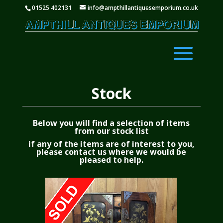
01525 402131
info@ampthillantiquesemporium.co.uk
Stock
Below you will find a selection of items
from our stock list
if any of the items are of interest to you,
please
contact us
where we would be
pleased to help.